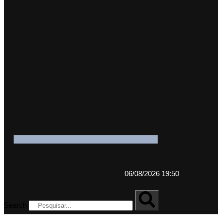
06/08/2026 19:50
Search