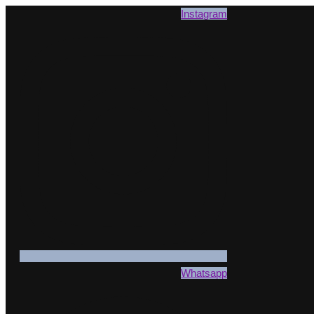
Instagram
Whatsapp