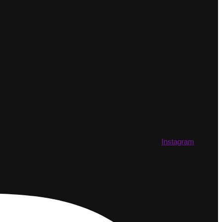
Instagram