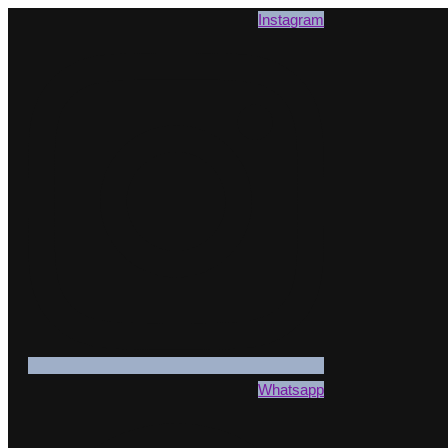
Instagram
Whatsapp