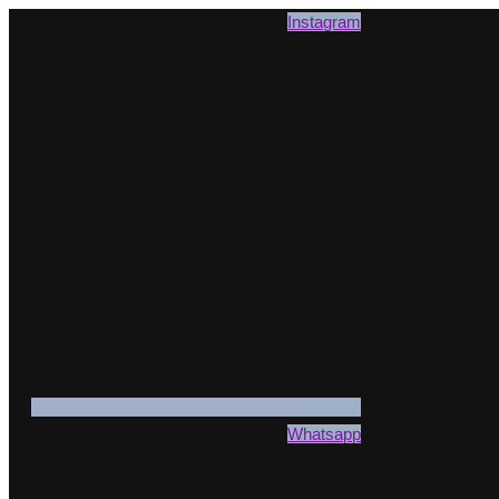
Instagram
Whatsapp