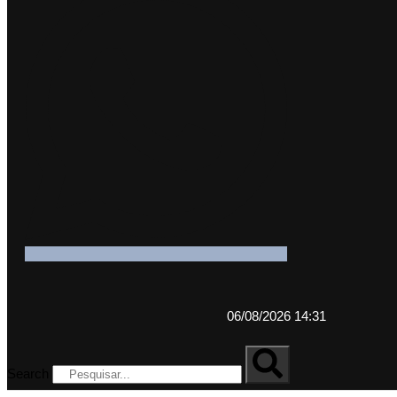
06/08/2026 14:31
Search