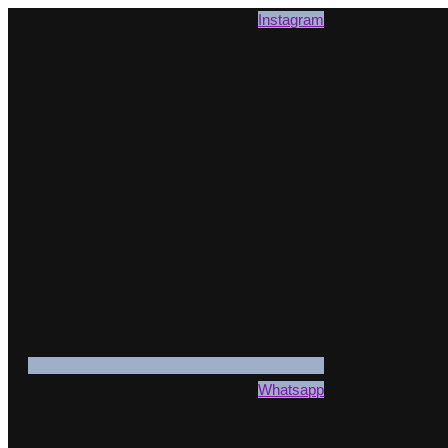
Instagram
Whatsapp