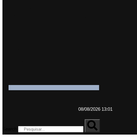
08/08/2026 13:01
Search