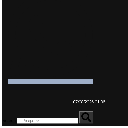
07/08/2026 01:06
Search