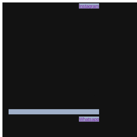
Instagram
Whatsapp