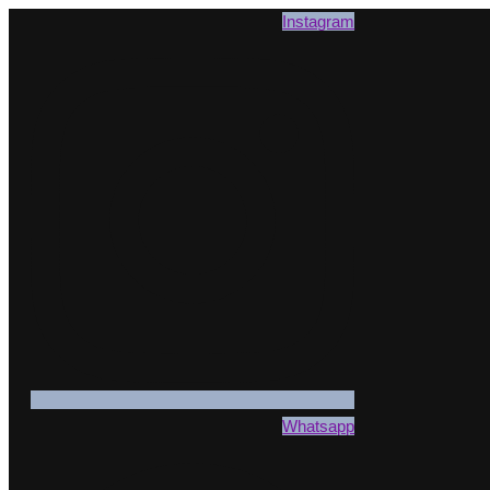
Instagram
Whatsapp