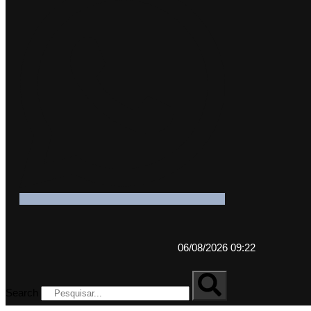
06/08/2026 09:22
Search